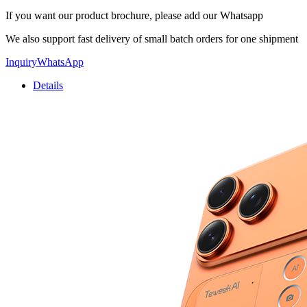
If you want our product brochure, please add our Whatsapp
We also support fast delivery of small batch orders for one shipment
Inquiry
WhatsApp
Details