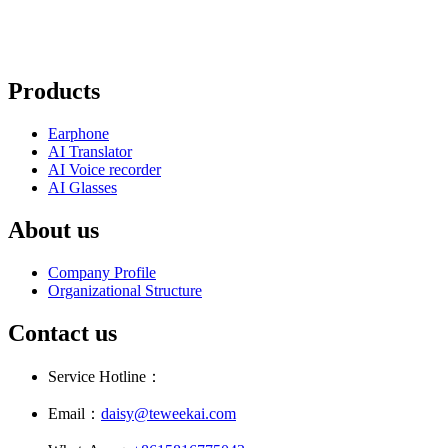
Products
Earphone
AI Translator
AI Voice recorder
AI Glasses
About us
Company Profile
Organizational Structure
Contact us
Service Hotline：
Email：
daisy@teweekai.com