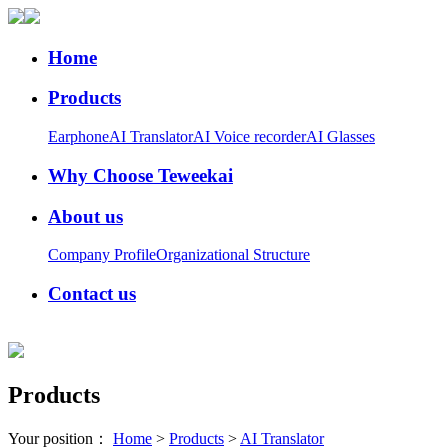
Home
Products
Earphone
AI Translator
AI Voice recorder
AI Glasses
Why Choose Teweekai
About us
Company Profile
Organizational Structure
Contact us
Products
Your position：
Home
>
Products
>
AI Translator