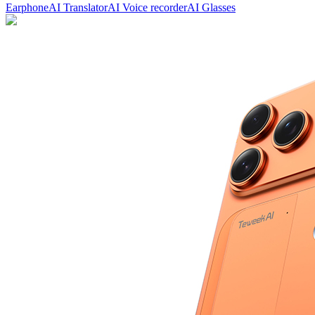
Earphone
AI Translator
AI Voice recorder
AI Glasses