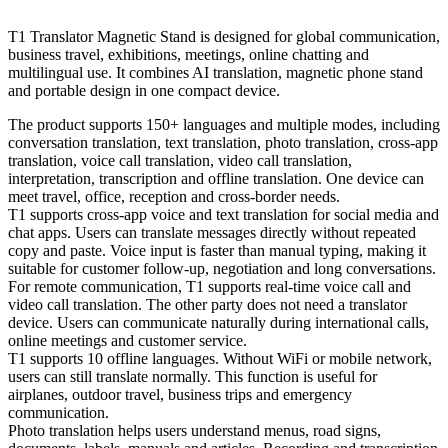
T1 Translator Magnetic Stand is designed for global communication,
business travel, exhibitions, meetings, online chatting and
multilingual use. It combines AI translation, magnetic phone stand
and portable design in one compact device.
The product supports 150+ languages and multiple modes, including
conversation translation, text translation, photo translation, cross-app
translation, voice call translation, video call translation,
interpretation, transcription and offline translation. One device can
meet travel, office, reception and cross-border needs.
T1 supports cross-app voice and text translation for social media and
chat apps. Users can translate messages directly without repeated
copy and paste. Voice input is faster than manual typing, making it
suitable for customer follow-up, negotiation and long conversations.
For remote communication, T1 supports real-time voice call and
video call translation. The other party does not need a translator
device. Users can communicate naturally during international calls,
online meetings and customer service.
T1 supports 10 offline languages. Without WiFi or mobile network,
users can still translate normally. This function is useful for
airplanes, outdoor travel, business trips and emergency
communication.
Photo translation helps users understand menus, road signs,