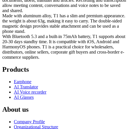
documents, labels, manuals and articles. Recording and transcription
allow meeting content, conversations and voice notes to be saved
and shared.
Made with aluminum alloy, T1 has a slim and premium appearance.
the weight is about 63g, making it easy to carry. The double-sided
magnetic design provides stable attachment and can be used as a
phone stand.
With Bluetooth 5.3 and a built-in 75mAh battery, T1 supports about
20-30 days standby time. It is compatible with iOS, Android and
HarmonyOS phones. T1 is a practical choice for wholesalers,
distributors, online sellers, corporate gift buyers and cross-border e-
commerce suppliers.
Products
Earphone
AI Translator
AI Voice recorder
AI Glasses
About us
Company Profile
Organizational Structure