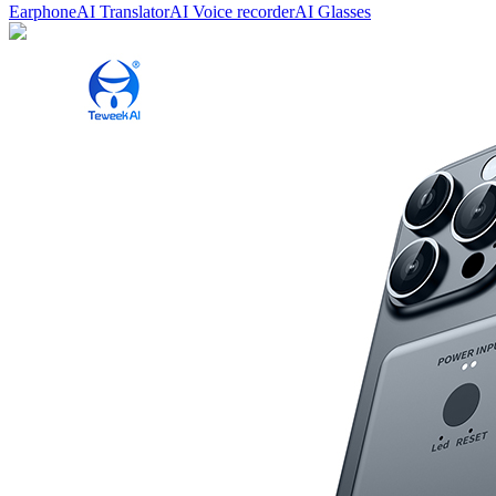
Earphone
AI Translator
AI Voice recorder
AI Glasses