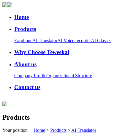
Home
Products
Earphone
AI Translator
AI Voice recorder
AI Glasses
Why Choose Teweekai
About us
Company Profile
Organizational Structure
Contact us
Products
Your position：
Home
>
Products
>
AI Translator