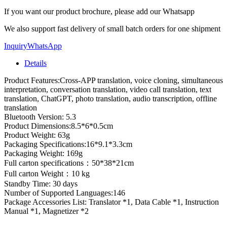
If you want our product brochure, please add our Whatsapp
We also support fast delivery of small batch orders for one shipment
Inquiry
WhatsApp
Details
Product Features:Cross-APP translation, voice cloning, simultaneous
interpretation, conversation translation, video call translation, text
translation, ChatGPT, photo translation, audio transcription, offline
translation
Bluetooth Version: 5.3
Product Dimensions:8.5*6*0.5cm
Product Weight: 63g
Packaging Specifications:16*9.1*3.3cm
Packaging Weight: 169g
Full carton specifications：50*38*21cm
Full carton Weight：10 kg
Standby Time: 30 days
Number of Supported Languages:146
Package Accessories List: Translator *1, Data Cable *1, Instruction
Manual *1, Magnetizer *2