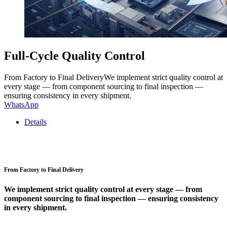
Full-Cycle Quality Control
From Factory to Final DeliveryWe implement strict quality control at
every stage — from component sourcing to final inspection —
ensuring consistency in every shipment.
WhatsApp
Details
From Factory to Final Delivery
We implement strict quality control at every stage — from
component sourcing to final inspection — ensuring consistency
in every shipment.