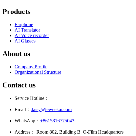
Products
Earphone
AI Translator
AI Voice recorder
AI Glasses
About us
Company Profile
Organizational Structure
Contact us
Service Hotline：
Email：
daisy@teweekai.com
WhatsApp：
+8615816775043
Address： Room 802, Building B, O-Film Headquarters