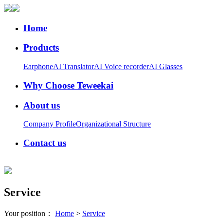
Home
Products
Earphone
AI Translator
AI Voice recorder
AI Glasses
Why Choose Teweekai
About us
Company Profile
Organizational Structure
Contact us
Service
Your position：
Home
>
Service